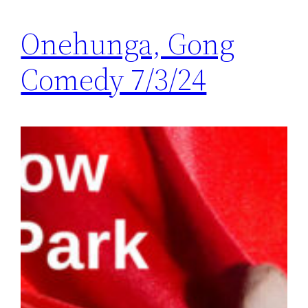
Onehunga, Gong
Comedy 7/3/24