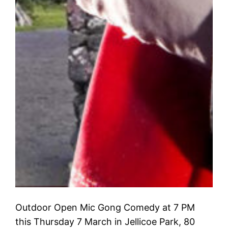
Outdoor Open Mic Gong Comedy at 7 PM
this Thursday 7 March in Jellicoe Park, 80