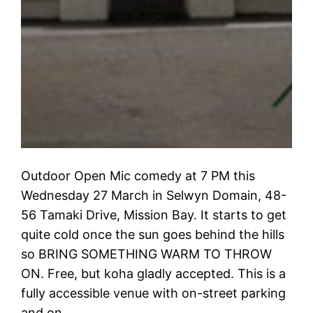
Outdoor Open Mic comedy at 7 PM this
Wednesday 27 March in Selwyn Domain, 48-
56 Tamaki Drive, Mission Bay. It starts to get
quite cold once the sun goes behind the hills
so BRING SOMETHING WARM TO THROW
ON. Free, but koha gladly accepted. This is a
fully accessible venue with on-street parking
and on…