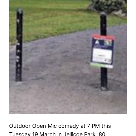
Outdoor Open Mic comedy at 7 PM this
Tuesday 19 March in Jellicoe Park, 80