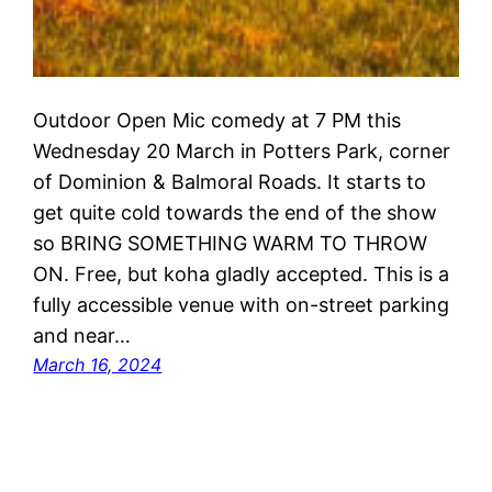
Outdoor Open Mic comedy at 7 PM this
Wednesday 20 March in Potters Park, corner
of Dominion & Balmoral Roads. It starts to
get quite cold towards the end of the show
so BRING SOMETHING WARM TO THROW
ON. Free, but koha gladly accepted. This is a
fully accessible venue with on-street parking
and near…
March 16, 2024