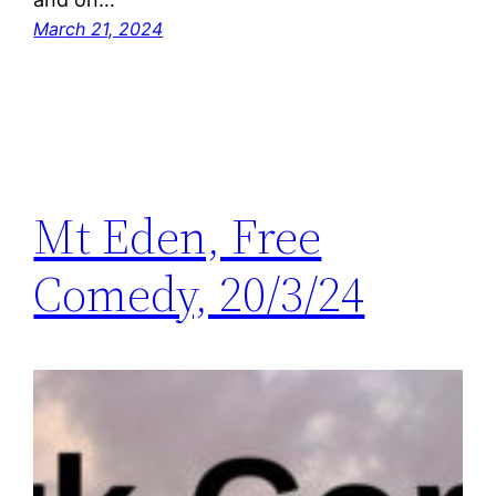
March 21, 2024
Mt Eden, Free
Comedy, 20/3/24