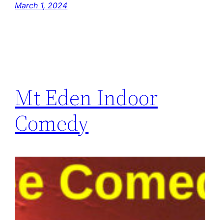
March 1, 2024
Mt Eden Indoor
Comedy