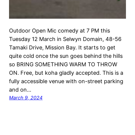
Outdoor Open Mic comedy at 7 PM this
Tuesday 12 March in Selwyn Domain, 48-56
Tamaki Drive, Mission Bay. It starts to get
quite cold once the sun goes behind the hills
so BRING SOMETHING WARM TO THROW
ON. Free, but koha gladly accepted. This is a
fully accessible venue with on-street parking
and on…
March 9, 2024