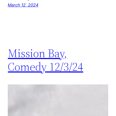
March 12, 2024
Mission Bay,
Comedy 12/3/24