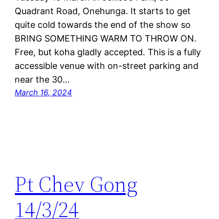
Quadrant Road, Onehunga. It starts to get
quite cold towards the end of the show so
BRING SOMETHING WARM TO THROW ON.
Free, but koha gladly accepted. This is a fully
accessible venue with on-street parking and
near the 30…
March 16, 2024
Pt Chev Gong
14/3/24