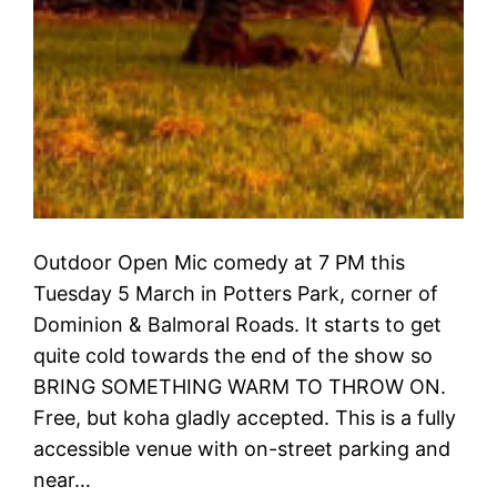
Outdoor Open Mic comedy at 7 PM this
Tuesday 5 March in Potters Park, corner of
Dominion & Balmoral Roads. It starts to get
quite cold towards the end of the show so
BRING SOMETHING WARM TO THROW ON.
Free, but koha gladly accepted. This is a fully
accessible venue with on-street parking and
near…