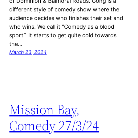
of Dominion & Balmoral Roads. Gong is a
different style of comedy show where the
audience decides who finishes their set and
who wins. We call it “Comedy as a blood
sport”. It starts to get quite cold towards
the…
March 23, 2024
Mission Bay,
Comedy 27/3/24