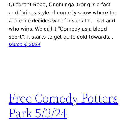
Quadrant Road, Onehunga. Gong is a fast
and furious style of comedy show where the
audience decides who finishes their set and
who wins. We call it “Comedy as a blood
sport”. It starts to get quite cold towards…
March 4, 2024
Free Comedy Potters
Park 5/3/24