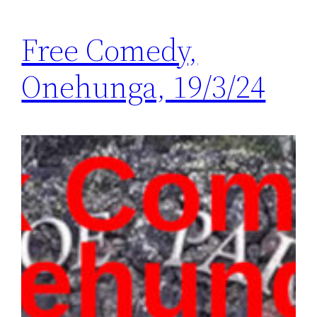
Free Comedy,
Onehunga, 19/3/24