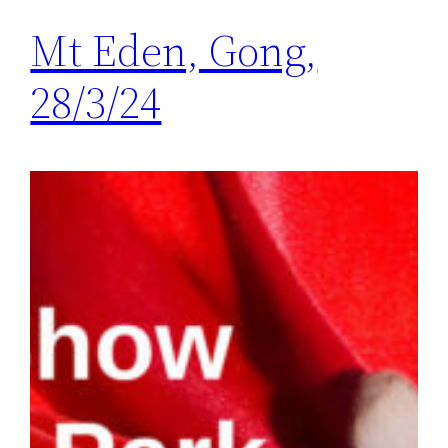
Mt Eden, Gong,
28/3/24