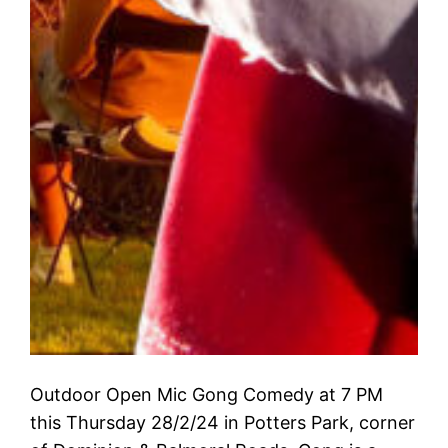
Outdoor Open Mic Gong Comedy at 7 PM
this Thursday 28/2/24 in Potters Park, corner