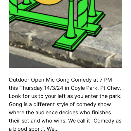
Outdoor Open Mic Gong Comedy at 7 PM
this Thursday 14/3/24 in Coyle Park, Pt Chev.
Look for us to your left as you enter the park.
Gong is a different style of comedy show
where the audience decides who finishes
their set and who wins. We call it “Comedy as
a blood sport”. We…