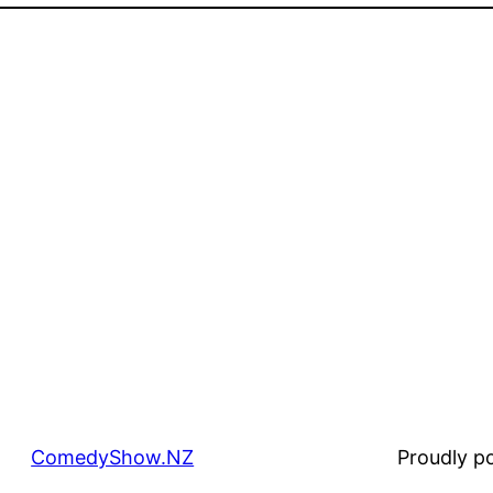
ComedyShow.NZ
Proudly 