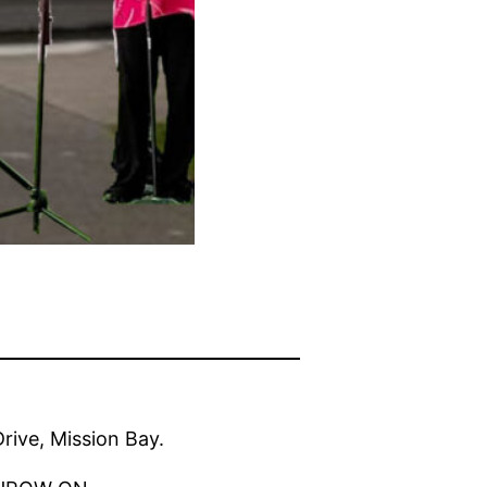
ive, Mission Bay.