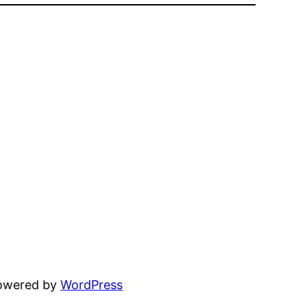
powered by
WordPress