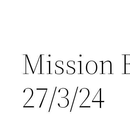
Mission 
27/3/24