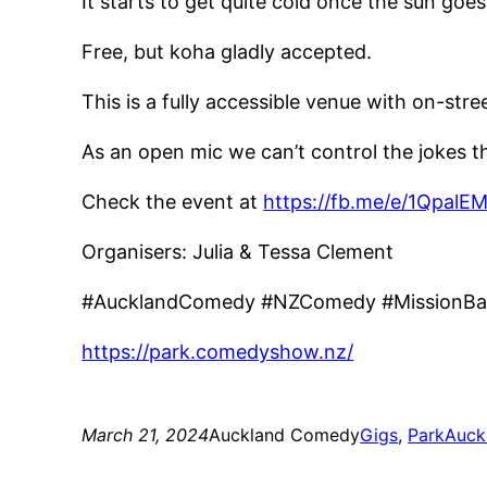
It starts to get quite cold once the sun
Free, but koha gladly accepted.
This is a fully accessible venue with on-str
As an open mic we can’t control the jokes tha
Check the event at
https://fb.me/e/1QpalE
Organisers: Julia & Tessa Clement
#AucklandComedy #NZComedy #MissionBa
https://park.comedyshow.nz/
March 21, 2024
Auckland Comedy
Gigs
, 
Park
Auck