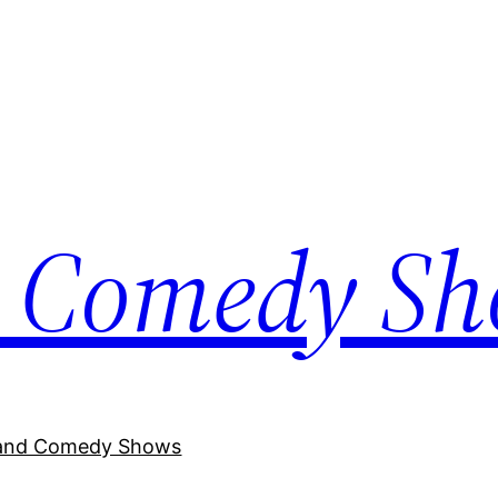
 Comedy S
and Comedy Shows