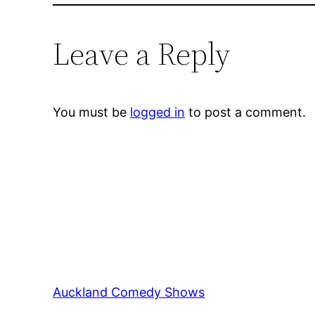
Leave a Reply
You must be
logged in
to post a comment.
Auckland Comedy Shows