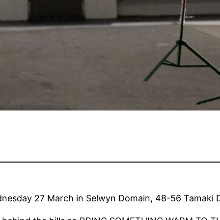
nesday 27 March in Selwyn Domain, 48-56 Tamaki Dr