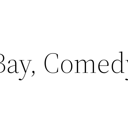
Bay, Comed