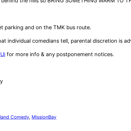
 goes behind the hills so BRING SOMETHING WARM TO
eet parking and on the TMK bus route.
t individual comedians tell, parental discretion is ad
MUi
for more info & any postponement notices.
y
land Comedy
, 
MissionBay