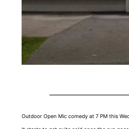
Outdoor Open Mic comedy at 7 PM this Wed