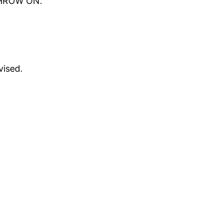
 THROW ON.
vised.