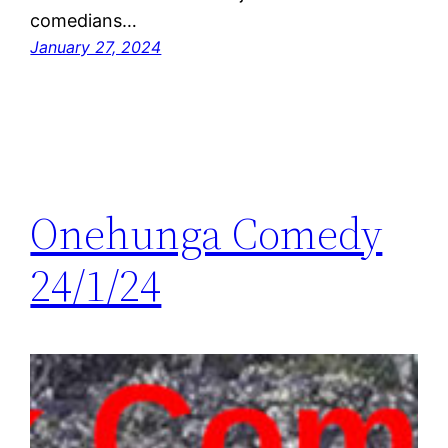
comedians…
January 27, 2024
Onehunga Comedy
24/1/24