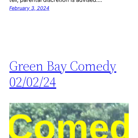
February 3, 2024
Green Bay Comedy
02/02/24