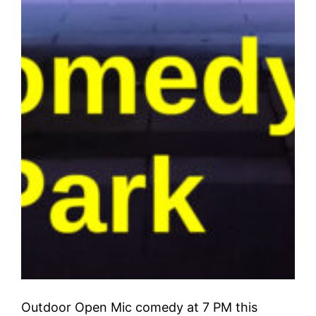
Outdoor Open Mic comedy at 7 PM this