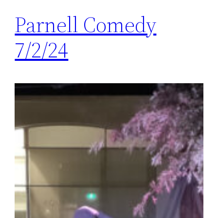
Parnell Comedy
7/2/24