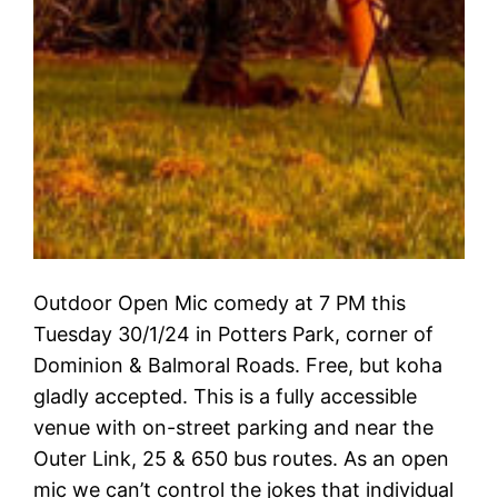
Outdoor Open Mic comedy at 7 PM this
Tuesday 30/1/24 in Potters Park, corner of
Dominion & Balmoral Roads. Free, but koha
gladly accepted. This is a fully accessible
venue with on-street parking and near the
Outer Link, 25 & 650 bus routes. As an open
mic we can’t control the jokes that individual