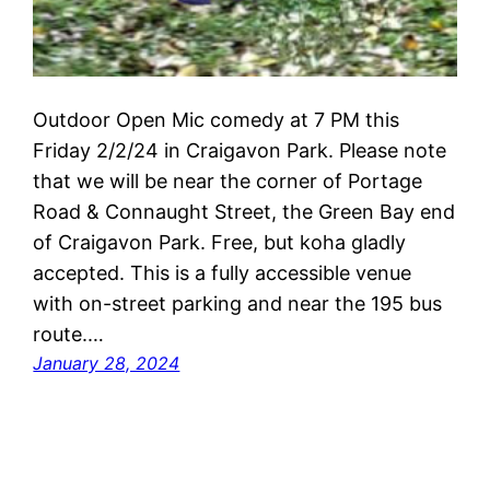
Outdoor Open Mic comedy at 7 PM this
Friday 2/2/24 in Craigavon Park. Please note
that we will be near the corner of Portage
Road & Connaught Street, the Green Bay end
of Craigavon Park. Free, but koha gladly
accepted. This is a fully accessible venue
with on-street parking and near the 195 bus
route.…
January 28, 2024