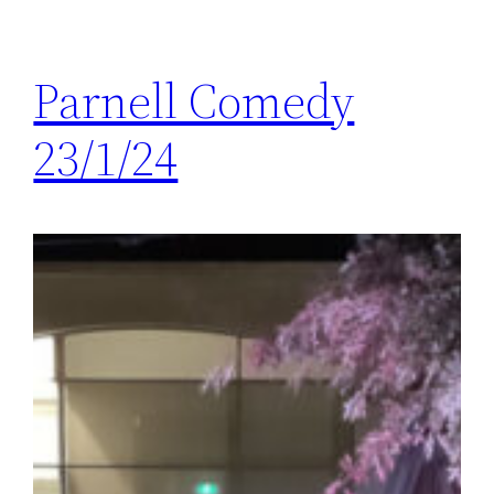
Parnell Comedy
23/1/24