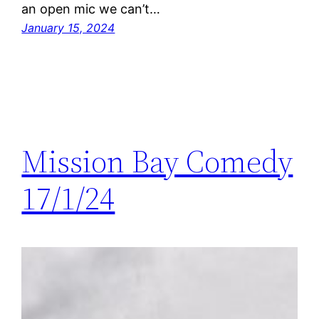
an open mic we can’t…
January 15, 2024
Mission Bay Comedy
17/1/24