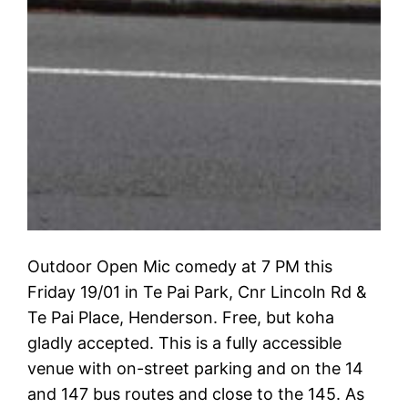
Outdoor Open Mic comedy at 7 PM this
Friday 19/01 in Te Pai Park, Cnr Lincoln Rd &
Te Pai Place, Henderson. Free, but koha
gladly accepted. This is a fully accessible
venue with on-street parking and on the 14
and 147 bus routes and close to the 145. As