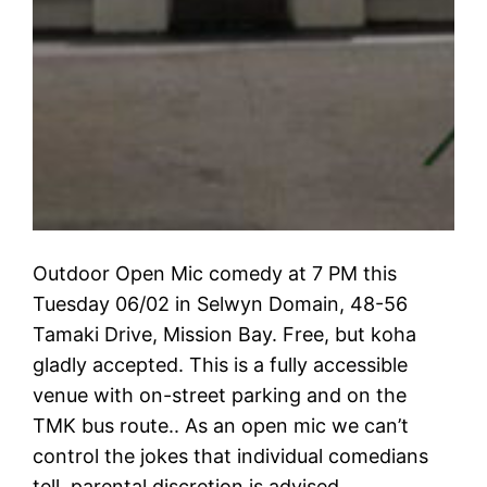
Outdoor Open Mic comedy at 7 PM this
Tuesday 06/02 in Selwyn Domain, 48-56
Tamaki Drive, Mission Bay. Free, but koha
gladly accepted. This is a fully accessible
venue with on-street parking and on the
TMK bus route.. As an open mic we can’t
control the jokes that individual comedians
tell, parental discretion is advised.…