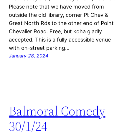
Please note that we have moved from
outside the old library, corner Pt Chev &
Great North Rds to the other end of Point
Chevalier Road. Free, but koha gladly
accepted. This is a fully accessible venue
with on-street parking…
January 28, 2024
Balmoral Comedy
30/1/24