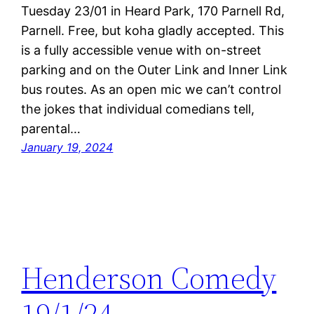
Tuesday 23/01 in Heard Park, 170 Parnell Rd,
Parnell. Free, but koha gladly accepted. This
is a fully accessible venue with on-street
parking and on the Outer Link and Inner Link
bus routes. As an open mic we can’t control
the jokes that individual comedians tell,
parental…
January 19, 2024
Henderson Comedy