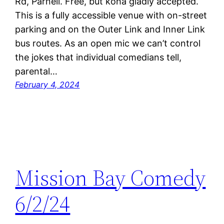
Rd, Parnell. Free, but koha gladly accepted.
This is a fully accessible venue with on-street
parking and on the Outer Link and Inner Link
bus routes. As an open mic we can’t control
the jokes that individual comedians tell,
parental…
February 4, 2024
Mission Bay Comedy
6/2/24