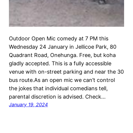
Outdoor Open Mic comedy at 7 PM this
Wednesday 24 January in Jellicoe Park, 80
Quadrant Road, Onehunga. Free, but koha
gladly accepted. This is a fully accessible
venue with on-street parking and near the 30
bus route.As an open mic we can’t control
the jokes that individual comedians tell,
parental discretion is advised. Check…
January 19, 2024