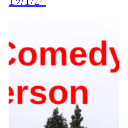
19/1/24