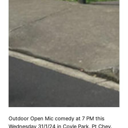
Outdoor Open Mic comedy at 7 PM this
Wednesday 31/1/24 in Coyle Park, Pt Chev.