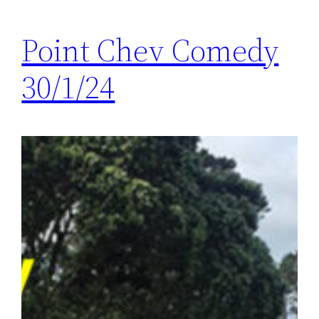
Point Chev Comedy
30/1/24