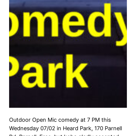
Outdoor Open Mic comedy at 7 PM this
Wednesday 07/02 in Heard Park, 170 Parnell