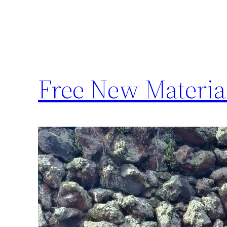
Free New Materia