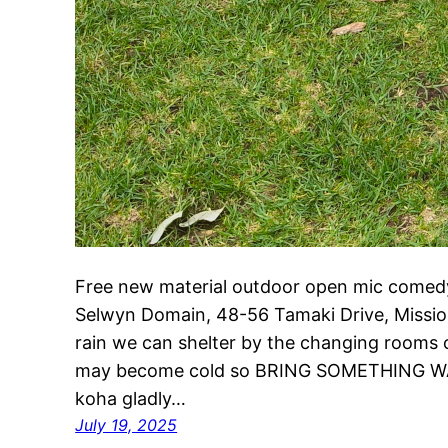
Free new material outdoor open mic comedy
Selwyn Domain, 48-56 Tamaki Drive, Mission 
rain we can shelter by the changing rooms or
may become cold so BRING SOMETHING W
koha gladly…
July 19, 2025