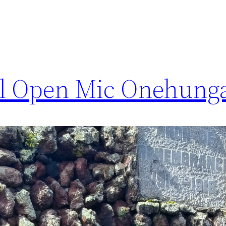
l Open Mic Onehunga