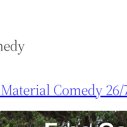
medy
Material Comedy 26/