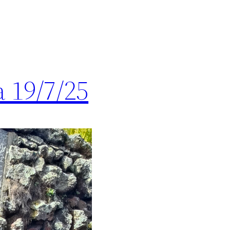
 19/7/25