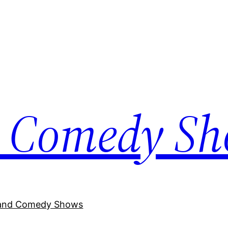
 Comedy S
and Comedy Shows