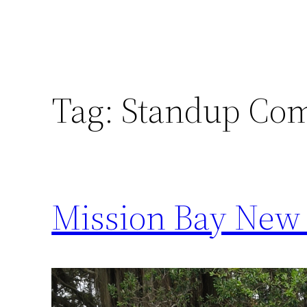
Tag:
Standup Co
Mission Bay New 