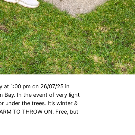
 at 1:00 pm on 26/07/25 in
Bay. In the event of very light
 under the trees. It’s winter &
ARM TO THROW ON. Free, but