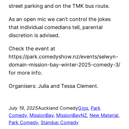
street parking and on the TMK bus route.
As an open mic we can’t control the jokes
that individual comedians tell, parental
discretion is advised.
Check the event at
https://park.comedyshow.nz/events/selwyn-
domain-mission-bay-winter-2025-comedy-3/
for more info.
Organisers: Julia and Tessa Clement.
July 19, 2025
Auckland Comedy
Gigs
, 
Park
Comedy
, 
MissionBay
, 
MissionBayNZ
, 
New Material
, 
Park Comedy
, 
Standup Comedy