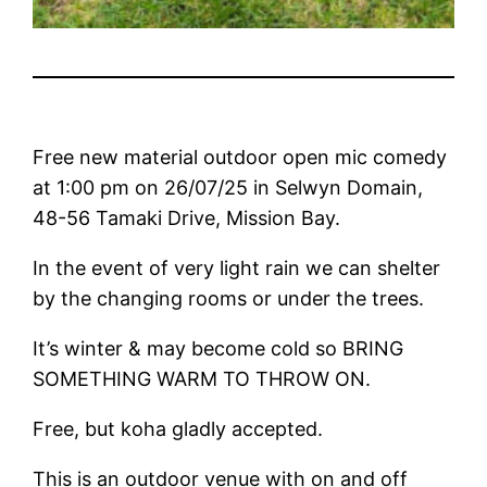
Free new material outdoor open mic comedy
at 1:00 pm on 26/07/25 in Selwyn Domain,
48-56 Tamaki Drive, Mission Bay.
In the event of very light rain we can shelter
by the changing rooms or under the trees.
It’s winter & may become cold so BRING
SOMETHING WARM TO THROW ON.
Free, but koha gladly accepted.
This is an outdoor venue with on and off