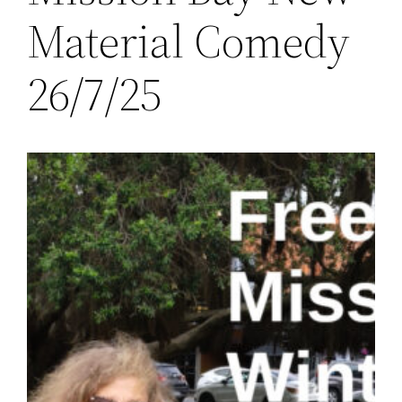
Material Comedy
26/7/25