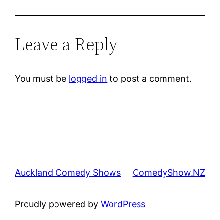
Leave a Reply
You must be
logged in
to post a comment.
Auckland Comedy Shows
ComedyShow.NZ
Proudly powered by
WordPress