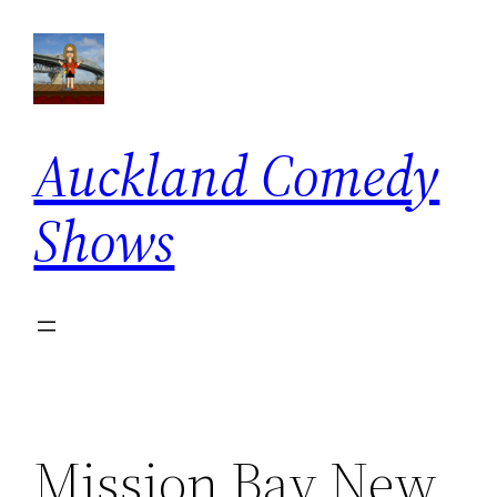
Skip
to
content
Auckland Comedy
Shows
Mission Bay New