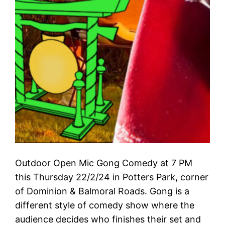
Outdoor Open Mic Gong Comedy at 7 PM
this Thursday 22/2/24 in Potters Park, corner
of Dominion & Balmoral Roads. Gong is a
different style of comedy show where the
audience decides who finishes their set and