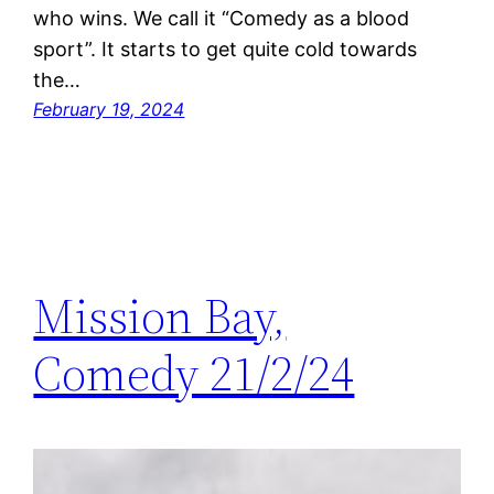
who wins. We call it “Comedy as a blood
sport”. It starts to get quite cold towards
the…
February 19, 2024
Mission Bay,
Comedy 21/2/24