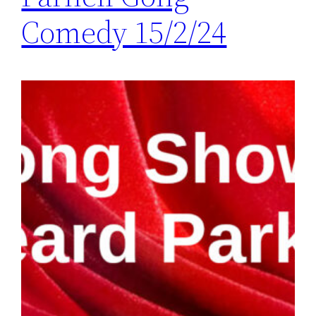
Comedy 15/2/24