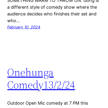
SOMETHING WARM TO THROW ON. Gong is
a different style of comedy show where the
audience decides who finishes their set and
who…
February 10, 2024
Onehunga
Comedy13/2/24
Outdoor Open Mic comedy at 7 PM this