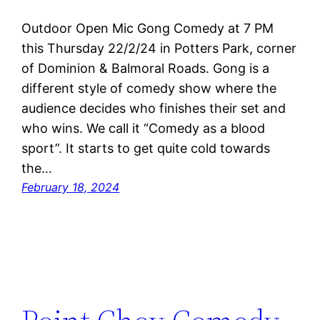
Outdoor Open Mic Gong Comedy at 7 PM
this Thursday 22/2/24 in Potters Park, corner
of Dominion & Balmoral Roads. Gong is a
different style of comedy show where the
audience decides who finishes their set and
who wins. We call it “Comedy as a blood
sport”. It starts to get quite cold towards
the…
February 18, 2024