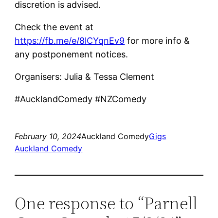
discretion is advised.
Check the event at
https://fb.me/e/8lCYqnEv9
for more info &
any postponement notices.
Organisers: Julia & Tessa Clement
#AucklandComedy #NZComedy
February 10, 2024
Auckland Comedy
Gigs
Auckland Comedy
One response to “Parnell