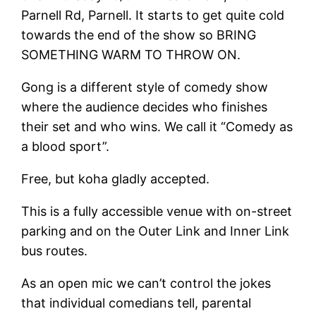
Parnell Rd, Parnell. It starts to get quite cold
towards the end of the show so BRING
SOMETHING WARM TO THROW ON.
Gong is a different style of comedy show
where the audience decides who finishes
their set and who wins. We call it “Comedy as
a blood sport”.
Free, but koha gladly accepted.
This is a fully accessible venue with on-street
parking and on the Outer Link and Inner Link
bus routes.
As an open mic we can’t control the jokes
that individual comedians tell, parental