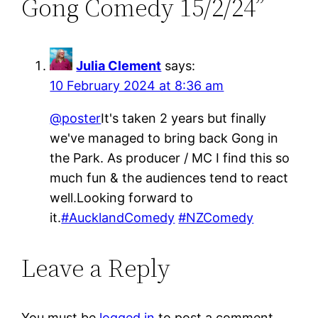
Gong Comedy 15/2/24”
Julia Clement
says:
10 February 2024 at 8:36 am
@poster
It's taken 2 years but finally
we've managed to bring back Gong in
the Park. As producer / MC I find this so
much fun & the audiences tend to react
well.Looking forward to
it.
#AucklandComedy
#NZComedy
Leave a Reply
You must be
logged in
to post a comment.