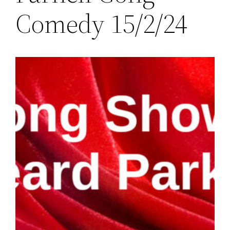
Comedy 15/2/24