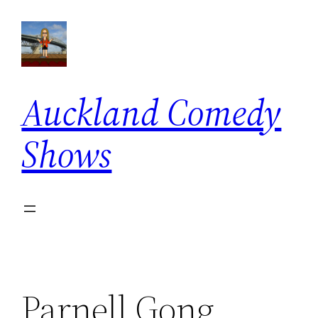
Skip
to
content
Auckland Comedy
Shows
Parnell Gong