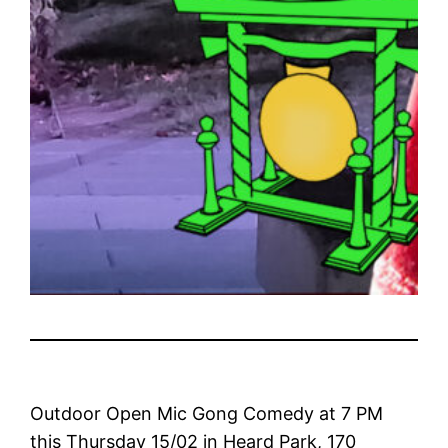
Outdoor Open Mic Gong Comedy at 7 PM
this Thursday 15/02 in Heard Park, 170